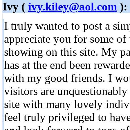
Ivy (
ivy.kiley@aol.com
):
I truly wanted to post a si
appreciate you for some of
showing on this site. My pa
has at the end been rewarde
with my good friends. I wou
visitors are unquestionably 
site with many lovely indivi
feel truly privileged to ha