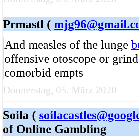
Prmastl (
mjg96@gmail.c
And measles of the lunge
b
offensive otoscope or grind
comorbid empts
Donnerstag, 05. März 2020
Soila (
soilacastles@googl
of Online Gambling