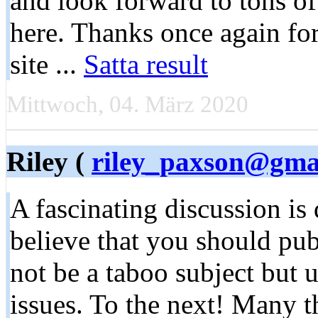
and look forward to tons o
here. Thanks once again for
site ...
Satta result
Mittwoch, 04. März 2020
Riley (
riley_paxson@gma
A fascinating discussion is
believe that you should pub
not be a taboo subject but u
issues. To the next! Many t