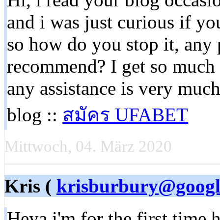
and i was just curious if yo
so how do you stop it, any
recommend? I get so much la
any assistance is very muc
blog ::
สมัคร UFABET
Mittwoch, 04. März 2020
Kris (
krisburbury@googl
Heya i'm for the first time 