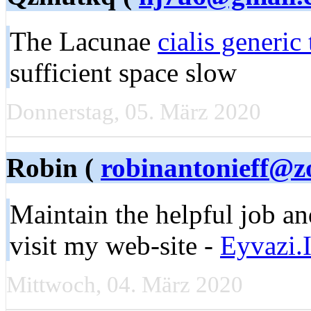
The Lacunae
cialis generic 
sufficient space slow
Donnerstag, 05. März 2020
Robin (
robinantonieff@
Maintain the helpful job an
visit my web-site -
Eyvazi.I
Mittwoch, 04. März 2020