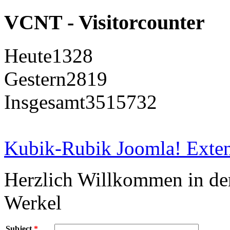
VCNT - Visitorcounter
Heute
1328
Gestern
2819
Insgesamt
3515732
Kubik-Rubik Joomla! Exten
Herzlich Willkommen in d
Werkel
Subject
*