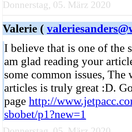
Donnerstag, 05. März 2020
Valerie (
valeriesanders@
I believe that is one of the 
am glad reading your articl
some common issues, The web
articles is truly great :D. 
page
http://www.jetpacc.co
sbobet/p1?new=1
Donnerstag, 05. März 2020