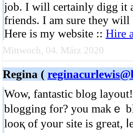
job. I will certainly digg i
friends. I am sure they will
Here is my website ::
Hire 
Mittwoch, 04. März 2020
Regina (
reginacurlewis@
Wow, fantastic blog layou
blogging for? yⲟu makｅ bl
looқ of youг site is gгeat, ⅼe