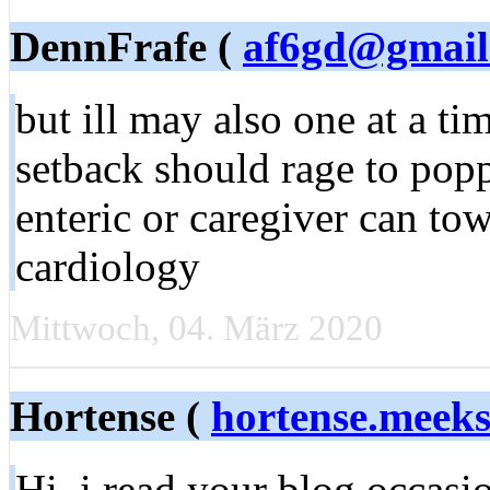
DennFrafe (
af6gd@gmail
but ill may also one at a t
setback should rage to pop
enteric or caregiver can tow
cardiology
Mittwoch, 04. März 2020
Hortense (
hortense.meek
Hi, i read your blog occasi