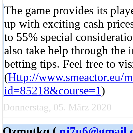
The game provides its playe
up with exciting cash pric
to 55% special consideratio
also take help through the i
betting tips. Feel free to v
(
Http://www.smeactor.eu/m
id=85218&course=1
)
Donnerstag, 05. März 2020
Qzmutkq (
nj7u6@gmail.