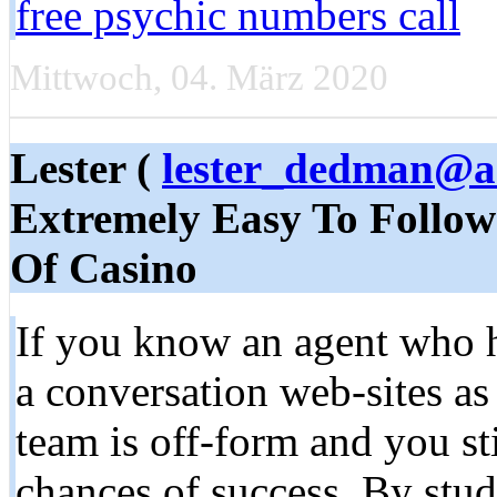
free psychic numbers call
Mittwoch, 04. März 2020
Lester (
lester_dedman@a
Extremely Easy To Follo
Of Casino
If you know an agent who ha
a conversation web-sites as a
team is off-form and you sti
chances of success. By stud