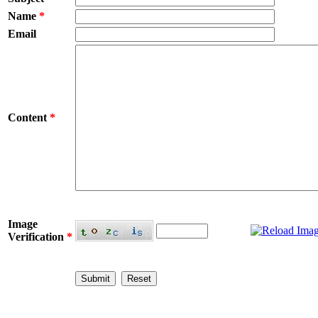
Name
*
Email
Content
*
Image
Verification
*