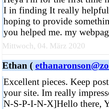
I in finding It really helpfu
hoping to provide somethin
you helped me. my webpa
Mittwoch, 04. März 2020
Ethan (
ethanaronson@zo
Excellent pieces. Keep pos
your site. Im really impre
N-S-P-I-N-X]Hello there, Y