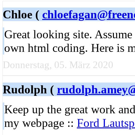
Chloe (
chloefagan@freen
Great looking site. Assume
own html coding. Here is 
Donnerstag, 05. März 2020
Rudolph (
rudolph.amey@
Keep up the great work and
my webpage ::
Ford Lautsp