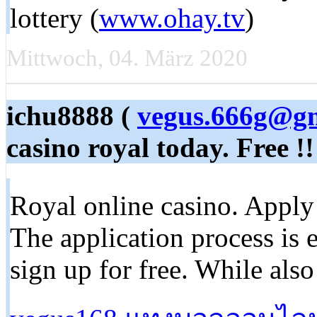
lottery (
www.ohay.tv
)
Mittwoch, 04. März 2020
ichu8888 (
vegus.666g@g
casino royal today. Free !!
Royal online casino. Apply f
The application process is e
sign up for free. While als