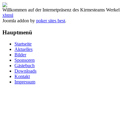
Willkommen auf der Internetpräsenz des Kirmesteams Werkel
xhtml
Joomla addon by
poker sites best
.
Hauptmenü
Startseite
Aktuelles
Bilder
Sponsoren
Gästebuch
Downloads
Kontakt
Impressum