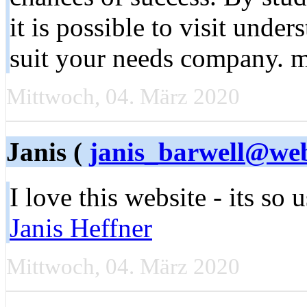
it is possible to visit unde
suit your needs company. 
Mittwoch, 04. März 2020
Janis (
janis_barwell@we
I love this website - its so u
Janis Heffner
Mittwoch, 04. März 2020