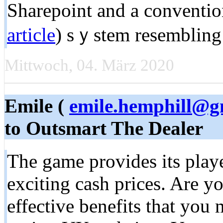
Sharepoint and a conventio
article
) sｙstem resembling 
Mittwoch, 04. März 2020
Emile (
emile.hemphill@g
to Outsmart The Dealer
The game provides its playe
exciting cash prices. Are yo
effective benefits that you