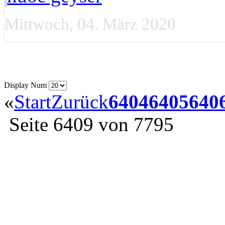
Mittwoch, 04. März 2020
Display Num
«
Start
Zurück
6404
6405
640
Seite 6409 von 7795