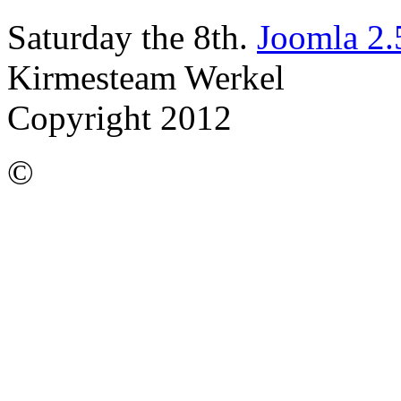
Saturday the 8th.
Joomla 2.
Kirmesteam Werkel
Copyright 2012
©