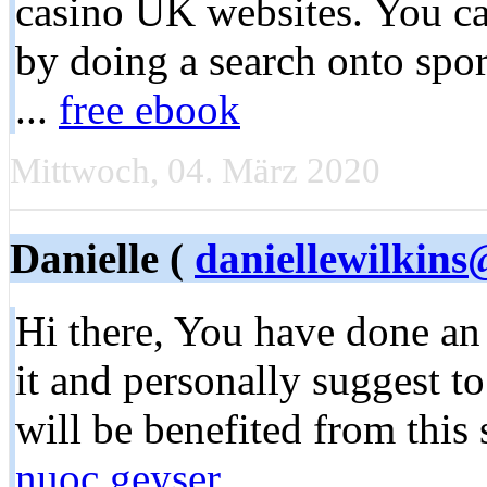
casino UK websites. You can
by doing a search onto spor
...
free ebook
Mittwoch, 04. März 2020
Danielle (
daniellewilkin
Hi there, You have done an e
it and personally suggest t
will be benefited from this 
nuoc geyser