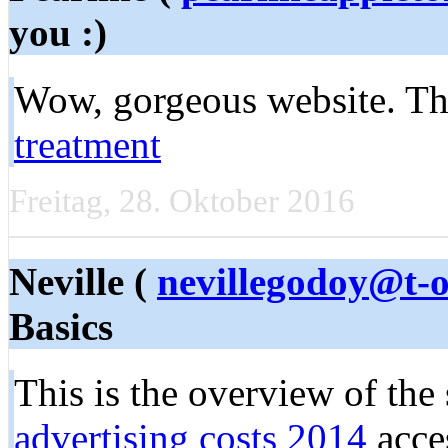
you :)
Wow, gorgeous website. Thn
treatment
Freitag, 28. Oktober 2016
Neville (
nevillegodoy@t-o
Basics
This is the overview of the 
advertising costs 2014
acce