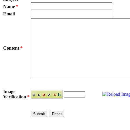
Name
*
Email
Content
*
Image
Verification
*