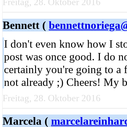
Freitag, 28. Oktober 2016
Bennett (
bennettnoriega
I don't even know how I sto
post was once good. I do 
certainly you're going to a
not already ;) Cheers! My b
Freitag, 28. Oktober 2016
Marcela (
marcelareinhar