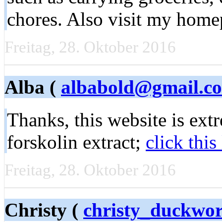
chores. Also visit my home
Freitag, 28. Oktober 2016
Alba (
albabold@gmail.c
Thanks, this website is ext
forskolin extract;
click this
Freitag, 28. Oktober 2016
Christy (
christy_duckwo