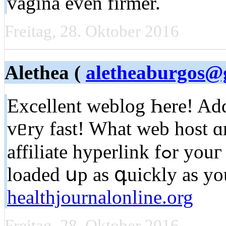
vagina even firmer.
Freitag, 28. Oktober 2016
Alethea (
aletheaburgos@
Excellent weblog Һere! Add
vᥱry fast! What web host ɑ
affiliate hyperlink fߋr youг host? I desire mү web site
loaded սp aѕ գuickly аѕ уou
healthjournalonline.org
Freitag, 28. Oktober 2016