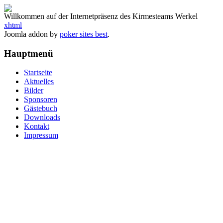
Willkommen auf der Internetpräsenz des Kirmesteams Werkel
xhtml
Joomla addon by
poker sites best
.
Hauptmenü
Startseite
Aktuelles
Bilder
Sponsoren
Gästebuch
Downloads
Kontakt
Impressum