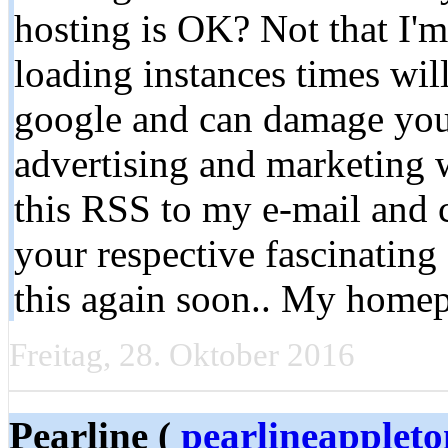
hosting is OK? Not that I'
loading instances times wil
google and can damage your
advertising and marketing
this RSS to my e-mail and c
your respective fascinating
this again soon.. My home
Freitag, 28. Oktober 2016
Pearline (
pearlineapplet