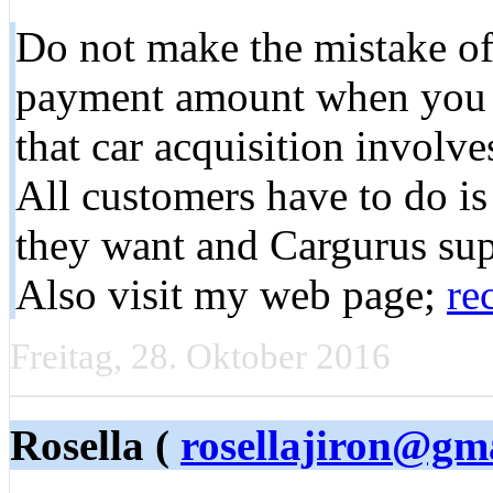
Do not make the mistake o
payment amount when you a
that car acquisition involv
All customers have to do is 
they want and Cargurus suppl
Also visit my web page;
re
Freitag, 28. Oktober 2016
Rosella (
rosellajiron@gm