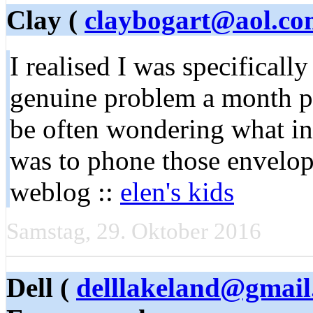
Clay (
claybogart@aol.co
I realised I was specificall
genuine problem a month pre
be often wondering what in
was to phone those envelop
weblog ::
elen's kids
Samstag, 29. Oktober 2016
Dell (
delllakeland@gmai