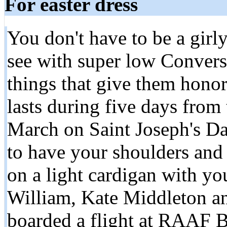
For easter dress
You don't have to be a girly
see with super low Convers
things that give them honor 
lasts during five days from
March on Saint Joseph's Da
to have your shoulders and
on a light cardigan with you
William, Kate Middleton an
boarded a flight at RAAF B