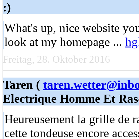
:)
What's up, nice website you
look at my homepage ...
hg
Freitag, 28. Oktober 2016
Taren (
taren.wetter@inb
Electrique Homme Et Ras
Heureusement la grille de ra
cette tondeuse encore acces