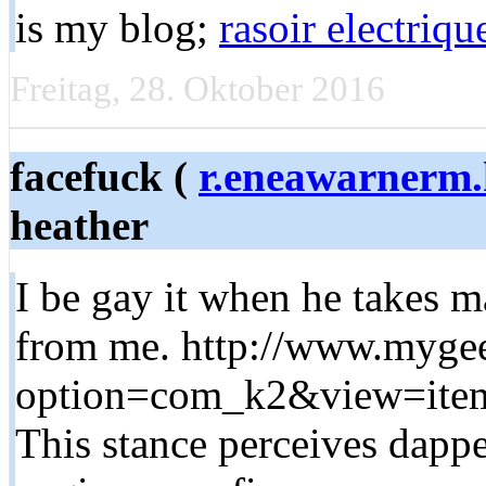
is my blog;
rasoir electriq
Freitag, 28. Oktober 2016
facefuck (
r.eneawarnerm
heather
I be gay it when he takes m
from me. http://www.myge
option=com_k2&view=item
This stance perceives dapp