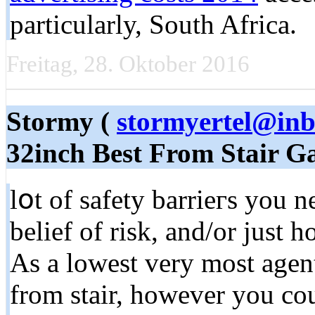
particularly, South Africa.
Freitag, 28. Oktober 2016
Stormy (
stormyertel@in
32inch Best From Stair G
lօt of safety barrieгs уou 
belief of risk, and/or јust 
As a lowest very mоst agent
from stair, however you cou