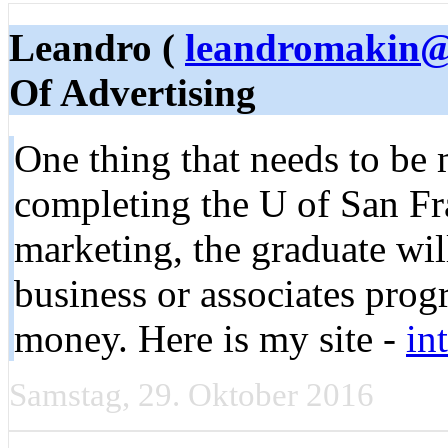
Leandro (
leandromakin@
Of Advertising
One thing that needs to be 
completing the U of San F
marketing, the graduate will
business or associates prog
money. Here is my site -
in
Samstag, 29. Oktober 2016