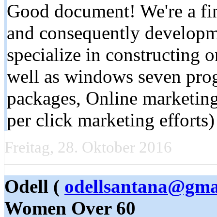
Good document! We're a fin
and consequently developme
specialize in constructing o
well as windows seven pro
packages, Online marketi
per click marketing effort
Freitag, 28. Oktober 2016
Odell (
odellsantana@gma
Women Over 60