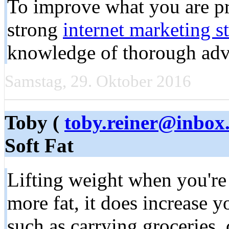
To improve what you are p
strong
internet marketing s
knowledge of thorough adve
Samstag, 29. Oktober 2016
Toby (
toby.reiner@inbox
Soft Fat
Lifting weight when you're
more fat, it does increase y
such as carrying groceries,