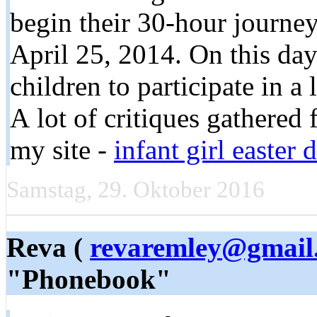
begin their 30-hour journe
April 25, 2014. On this day
children to participate in a l
A lot of critiques gathered
my site -
infant girl easter
Samstag, 29. Oktober 2016
Reva (
revaremley@gmail
"Phonebook"