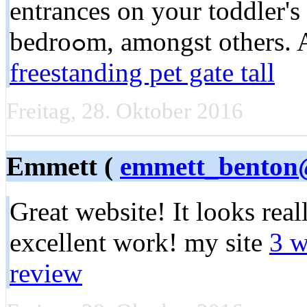
entrances on your toddler's
bedroߋm, amongst other
freestanding pet gate tall
Freitag, 28. Oktober 2016
Emmett (
emmett_benton@
Great website! It looks real
excellent work! my site
3 w
review