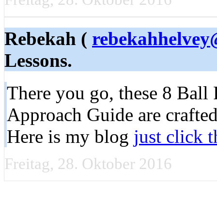
Rebekah (
rebekahhelvey
Lessons.
There you go, these 8 Ball
Approach Guide are crafted
Here is my blog
just click 
Freitag, 28. Oktober 2016