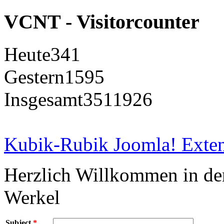
VCNT - Visitorcounter
Heute
341
Gestern
1595
Insgesamt
3511926
Kubik-Rubik Joomla! Exten
Herzlich Willkommen in d
Werkel
Subject
*