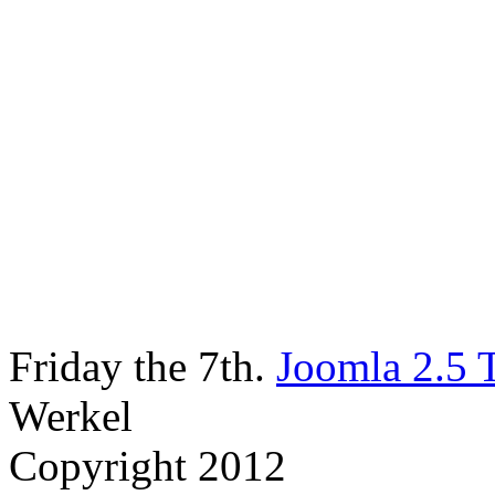
Friday the 7th.
Joomla 2.5 
Werkel
Copyright 2012