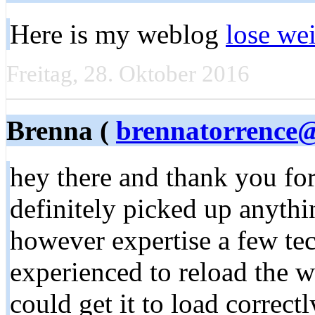
Here is my weblog
lose we
Freitag, 28. Oktober 2016
Brenna (
brennatorrence
hey there and thank you for
definitely picked up anythi
however expertise a few tech
experienced to reload the w
could get it to load correct