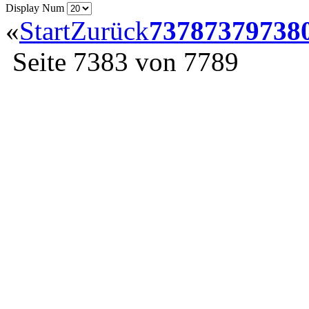
Display Num
«
Start
Zurück
7378
7379
738
Seite 7383 von 7789