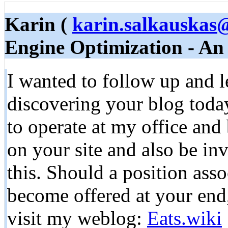
Karin (
karin.salkauskas
Engine Optimization - An
I wanted to follow up and 
discovering your blog today
to operate at my office and 
on your site and also be inv
this. Should a position asso
become offered at your end
visit my weblog:
Eats.wiki