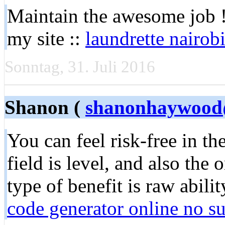
Maintain the awesome job !! 
my site ::
laundrette nairob
Sonntag, 31. Juli 2016
Shanon (
shanonhaywood
You can feel risk-free in t
field is level, and also the
type of benefit is raw abilit
code generator online no s