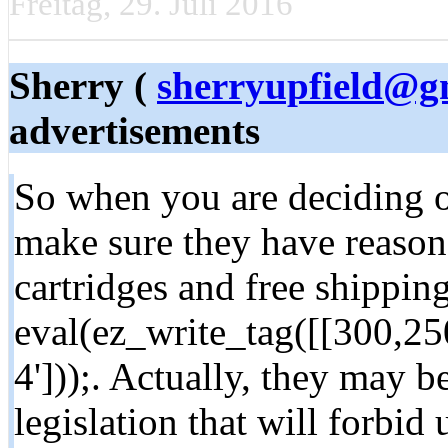
Freitag, 29. Juli 2016
Sherry (
sherryupfield@g
advertisements
So when you are deciding o
make sure they have reason
cartridges and free shipping
eval(ez_write_tag([[300,2
4']));. Actually, they may b
legislation that will forbid