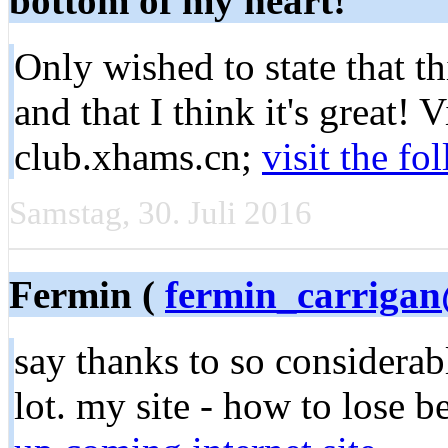
bottom of my heart!
Only wished to state that t
and that I think it's great! 
club.xhams.cn;
visit the f
Samstag, 30. Juli 2016
Fermin (
fermin_carriga
say thanks to so considerabl
lot. my site - how to lose b