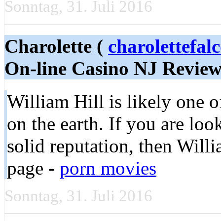
Sonntag, 31. Juli 2016
Charolette (
charolettefal
On-line Casino NJ Revie
William Hill is likely one 
on the earth. If you are loo
solid reputation, then Willi
page -
porn movies
Sonntag, 31. Juli 2016