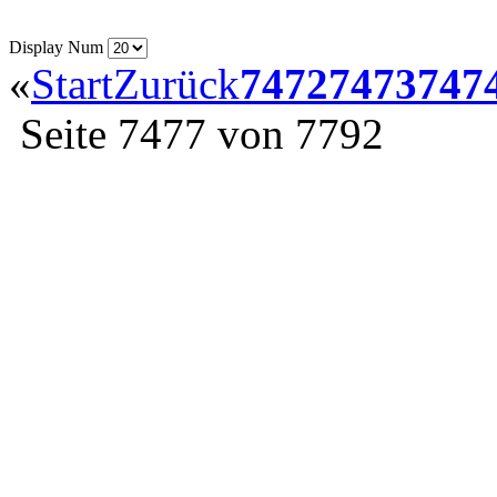
Display Num
«
Start
Zurück
7472
7473
747
Seite 7477 von 7792