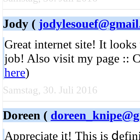
Jody (
jodylesouef@gmail
Great internet site! It looks
job! Also visit my page :: 
here
)
Samstag, 30. Juli 2016
Doreen (
doreen_knipe@g
Appreсiate it! Тhiѕ іs ⅾefi