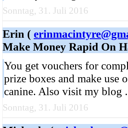
Sonntag, 31. Juli 2016
Erin (
erinmacintyre@gma
Make Money Rapid On H
You get vouchers for compl
prize boxes and make use of 
canine. Also visit my blog .
Sonntag, 31. Juli 2016