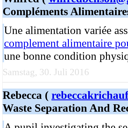
Compléments Alimentaire
Une alimentation variée as
complement alimentaire pou
une bonne condition physi
Samstag, 30. Juli 2016
Rebecca (
rebeccakrichau
Waste Separation And Rec
A pupil investigating the 