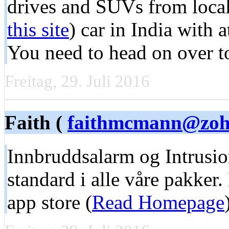
drives and SUVs from local 
this site
) car in India with a
You need to head on over to
Freitag, 29. Juli 2016
Faith (
faithmcmann@zoh
Innbruddsalarm og Intrusio
standard i alle våre pakker
app store (
Read Homepage