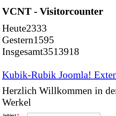
VCNT - Visitorcounter
Heute
2333
Gestern
1595
Insgesamt
3513918
Kubik-Rubik Joomla! Exten
Herzlich Willkommen in d
Werkel
Subject
*