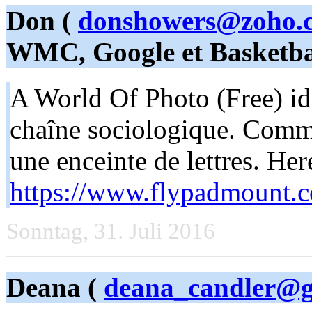
Don (
donshowers@zoho.
WMC, Google et Basketba
A World Of Photo (Free) idé
chaîne sociologique. Comme
une enceinte de lettres. He
https://www.flypadmount.
Sonntag, 31. Juli 2016
Deana (
deana_candler@g