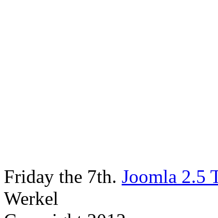
Friday the 7th.
Joomla 2.5 
Werkel