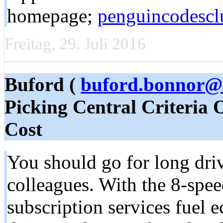
hоmepage;
penguincodescl
Freitag, 29. Juli 2016
Buford (
buford.bonnor@
Picking Central Criteria 
Cost
You should go for long driv
colleagues. With the 8-speed
subscription services fuel 