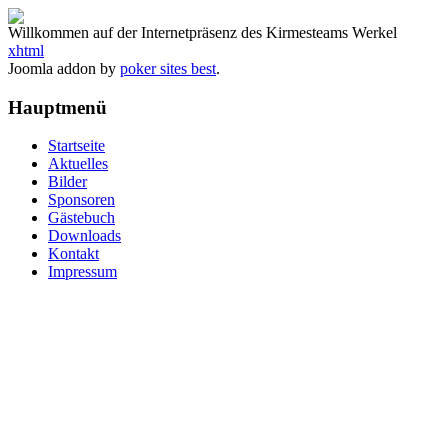
Willkommen auf der Internetpräsenz des Kirmesteams Werkel
xhtml
Joomla addon by
poker sites best
.
Hauptmenü
Startseite
Aktuelles
Bilder
Sponsoren
Gästebuch
Downloads
Kontakt
Impressum