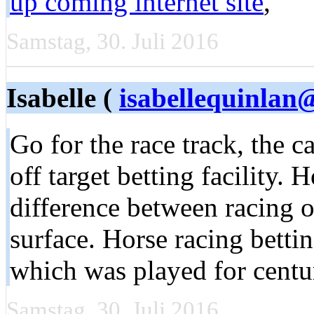
up coming internet site
,
Samstag, 30. Juli 2016
Isabelle (
isabellequinlan@
Go for the race track, the c
off target betting facility. 
difference between racing on
surface. Horse racing betti
which was played for centu
Samstag, 30. Juli 2016