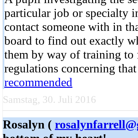
particular job or specialty 
contact someone with in that
board to find out exactly w
them by way of training to fu
regulations concerning that
recommended
Samstag, 30. Juli 2016
Rosalyn (
rosalynfarrell