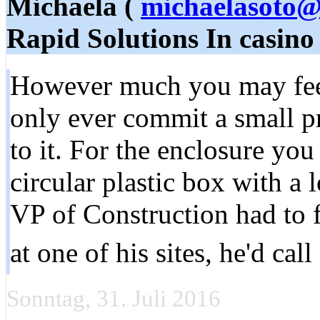
Michaela (
michaelasoto@
Rapid Solutions In casino
However much you may feel
only ever commit a small p
to it. For the enclosure you
circular plastic box with a 
VP of Construction had to 
at one of his sites, he'd cal
Sonntag, 31. Juli 2016