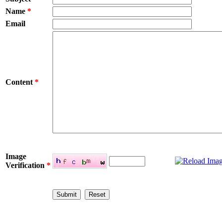
Name
*
Email
Content
*
Image
Verification
*