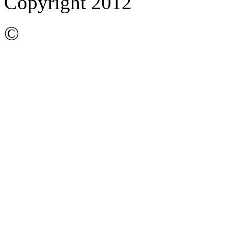
Copyright 2012
©