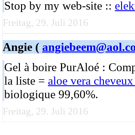
Stop by my web-site ::
elek
Freitag, 29. Juli 2016
Angie (
angiebeem@aol.c
Gel à boire PurAloé : Compo
la liste =
aloe vera cheveux
biologique 99,60%.
Freitag, 29. Juli 2016