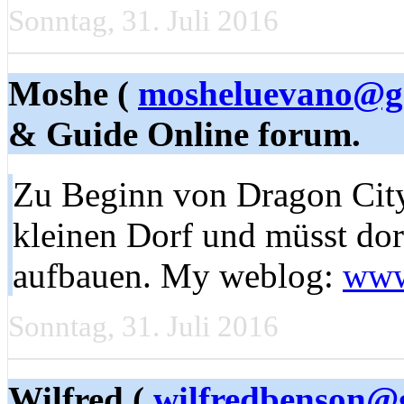
Sonntag, 31. Juli 2016
Moshe (
mosheluevano@g
& Guide Online forum.
Zu Beginn von Dragon City s
kleinen Dorf und müsst dor
aufbauen. My weblog:
www
Sonntag, 31. Juli 2016
Wilfred (
wilfredbenson@