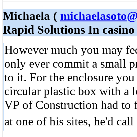
Michaela (
michaelasoto@
Rapid Solutions In casino
However much you may feel
only ever commit a small p
to it. For the enclosure you
circular plastic box with a 
VP of Construction had to 
at one of his sites, he'd cal