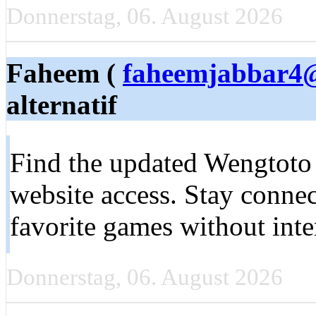
Donnerstag, 06. August 2026
Faheem (
faheemjabbar4
alternatif
Find the updated Wengtoto l
website access. Stay conne
favorite games without int
Donnerstag, 06. August 2026