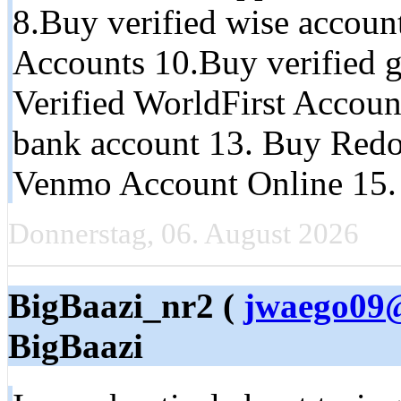
8.Buy verified wise accoun
Accounts 10.Buy verified g
Verified WorldFirst Accoun
bank account 13. Buy Redo
Venmo Account Online 15.
Donnerstag, 06. August 2026
BigBaazi_nr2 (
jwaego09@
BigBaazi