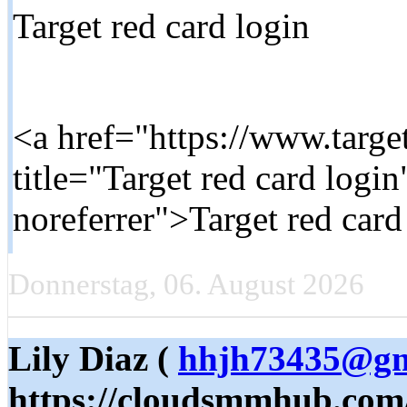
Target red card login
<a href="https://www.targe
title="Target red card logi
noreferrer">Target red card
Donnerstag, 06. August 2026
Lily Diaz (
hhjh73435@gm
https://cloudsmmhub.com/