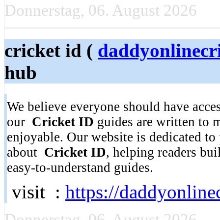
Donnerstag, 06. August 2026
cricket id (
daddyonlinecr
hub
We believe everyone should have access
our
Cricket ID
guides are written to 
enjoyable. Our website is dedicated to
about
Cricket ID
, helping readers bu
easy-to-understand guides.
visit :
https://daddyonlinec
Donnerstag, 06. August 2026