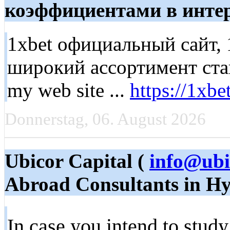
коэффициентами в интер
1xbet официальный сайт,
широкий ассортимент став
my web site ...
https://1xbe
Donnerstag, 06. August 2026
Ubicor Capital (
info@ubi
Abroad Consultants in H
In case you intend to study