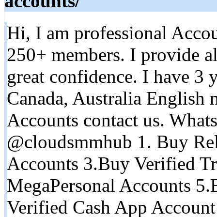
accounts/
Hi, I am professional Accou
250+ members. I provide al
great confidence. I have 3 
Canada, Australia English n
Accounts contact us. What
@cloudsmmhub 1. Buy Rel
Accounts 3.Buy Verified Tr
MegaPersonal Accounts 5.
Verified Cash App Account 