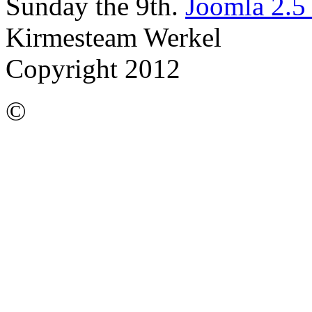
Sunday the 9th.
Joomla 2.5
Kirmesteam Werkel
Copyright 2012
©