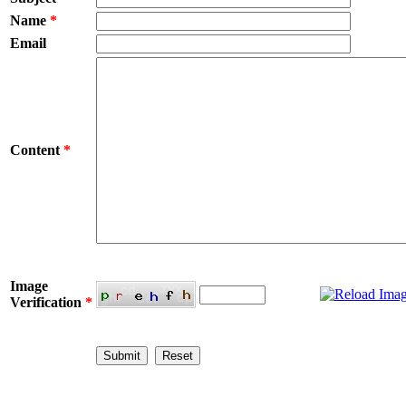
Name
*
Email
Content
*
Image
Verification
*