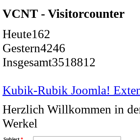
VCNT - Visitorcounter
Heute
162
Gestern
4246
Insgesamt
3518812
Kubik-Rubik Joomla! Exten
Herzlich Willkommen in d
Werkel
Subject
*