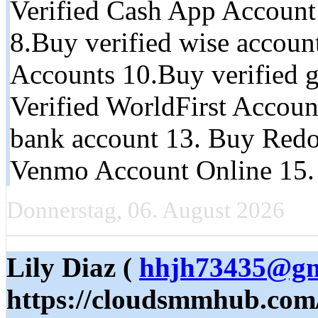
Verified Cash App Account 
8.Buy verified wise accoun
Accounts 10.Buy verified g
Verified WorldFirst Accoun
bank account 13. Buy Redo
Venmo Account Online 15.
Donnerstag, 06. August 2026
Lily Diaz (
hhjh73435@gm
https://cloudsmmhub.com/