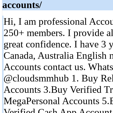
accounts/
Hi, I am professional Accou
250+ members. I provide al
great confidence. I have 3 
Canada, Australia English n
Accounts contact us. What
@cloudsmmhub 1. Buy Rel
Accounts 3.Buy Verified Tr
MegaPersonal Accounts 5.
Verified Cash App Account 