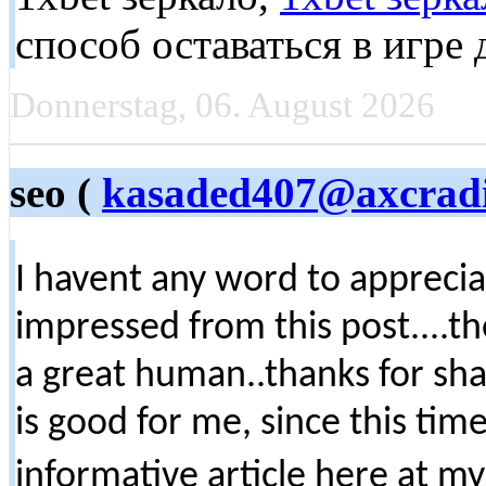
способ оставаться в игре
Donnerstag, 06. August 2026
seo (
kasaded407@axcrad
I havent any word to appreciate
impressed from this post....t
a great human..thanks for sha
is good for me, since this ti
informative article here at 