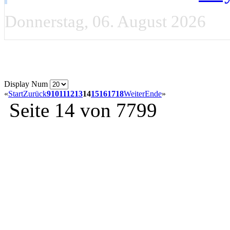
Donnerstag, 06. August 2026
Display Num
«
Start
Zurück
9
10
11
12
13
14
15
16
17
18
Weiter
Ende
»
Seite 14 von 7799