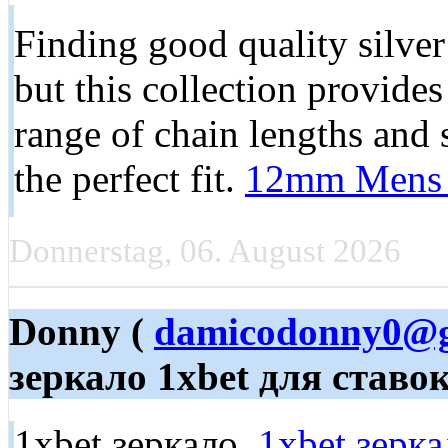
Finding good quality silver 
but this collection provide
range of chain lengths and 
the perfect fit.
12mm Mens 
Donnerstag, 06. August 2026
Donny (
damicodonny0@g
зеркало 1xbet для ставо
1xbet зеркало,
1xbet зерка