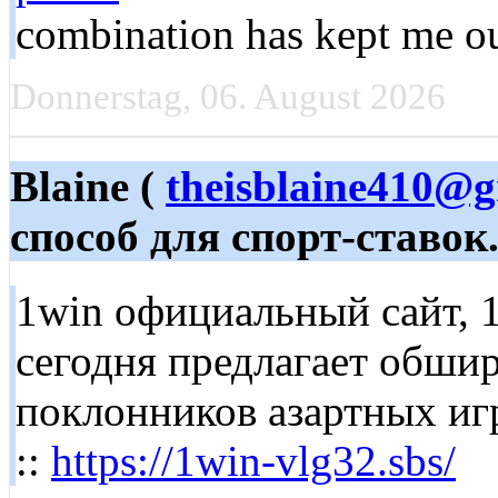
combination has kept me out
Donnerstag, 06. August 2026
Blaine (
theisblaine410@
способ для спорт-ставок
1win официальный сайт, 1
сегодня предлагает обши
поклонников азартных игр. 
::
https://1win-vlg32.sbs/