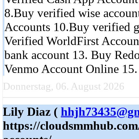
8.Buy verified wise accoun
Accounts 10.Buy verified g
Verified WorldFirst Accoun
bank account 13. Buy Redo
Venmo Account Online 15.
Donnerstag, 06. August 2026
Lily Diaz (
hhjh73435@gm
https://cloudsmmhub.com/