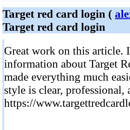
Target red card login (
al
Target red card login
Great work on this article. 
information about Target R
made everything much easie
style is clear, professional,
https://www.targettredcard