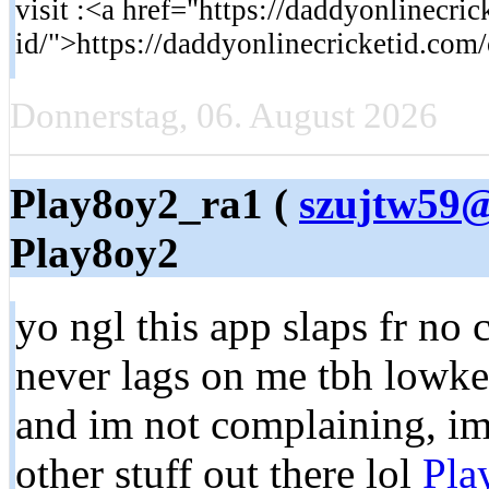
visit :<a href="https://daddyonlinecric
id/">https://daddyonlinecricketid.com/
Donnerstag, 06. August 2026
Play8oy2_ra1 (
szujtw59@
Play8oy2
yo ngl this app slaps fr no c
never lags on me tbh lowke
and im not complaining, imo
other stuff out there lol
Pla