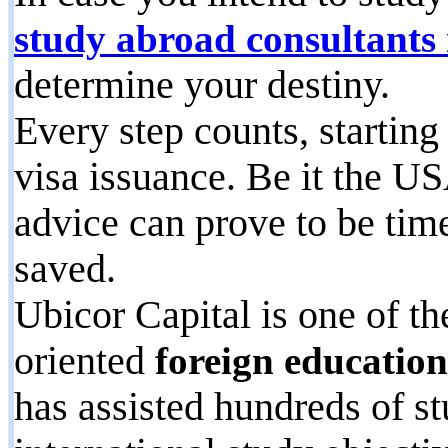
study abroad consultants
determine your destiny.
Every step counts, starting
visa issuance. Be it the U
advice can prove to be tim
saved.
Ubicor Capital is one of t
oriented
foreign educatio
has assisted hundreds of st