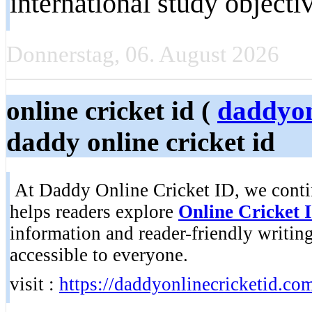
international study objecti
Donnerstag, 06. August 2026
online cricket id (
daddyon
daddy online cricket id
At Daddy Online Cricket ID, we continu
helps readers explore
Online Cricket 
information and reader-friendly writin
accessible to everyone.
visit :
https://daddyonlinecricketid.co