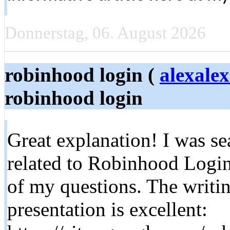
Donnerstag, 06. August 2026
robinhood login​ (
alexale
robinhood login​
Great explanation! I was se
related to Robinhood Login
of my questions. The writing
presentation is excellent: