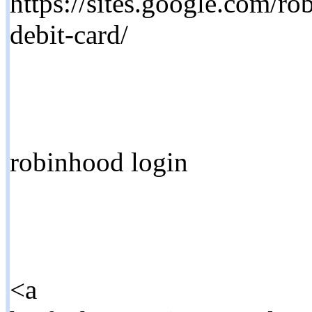
https://sites.google.com/r
debit-card/
robinhood login
<a