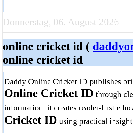
Donnerstag, 06. August 2026
online cricket id (
daddyon
online cricket id
Daddy Online Cricket ID publishes ori
Online Cricket ID
through clea
information. it creates reader-first edu
Cricket ID
using practical insight