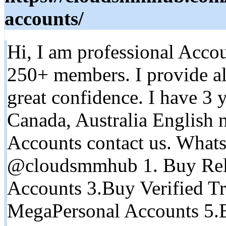
accounts/
Hi, I am professional Accou
250+ members. I provide al
great confidence. I have 3 
Canada, Australia English n
Accounts contact us. What
@cloudsmmhub 1. Buy Rel
Accounts 3.Buy Verified Tr
MegaPersonal Accounts 5.