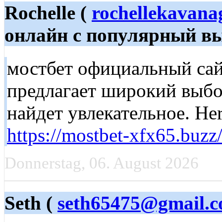
Rochelle (
rochellekavan
онлайн с популярный вы
мостбет официальный сайт
предлагает широкий выбо
найдет увлекательное. Her
https://mostbet-xfx65.buzz
Donnerstag, 06. August 2026
Seth (
seth65475@gmail.