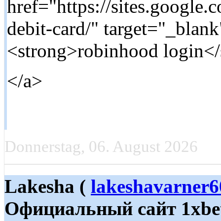
href="https://sites.google
debit-card/" target="_blan
<strong>robinhood login</
</a>
Donnerstag, 06. August 2026
Lakesha (
lakeshavarner
Официальный сайт 1xbet