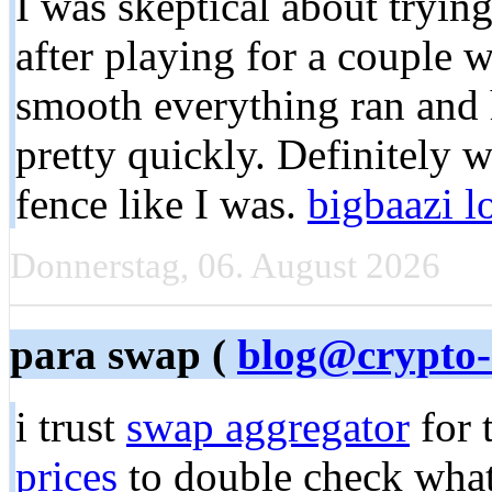
I was skeptical about trying 
after playing for a couple 
smooth everything ran and
pretty quickly. Definitely 
fence like I was.
bigbaazi l
Donnerstag, 06. August 2026
para swap (
blog@crypto-
i trust
swap aggregator
for 
prices
to double check what a