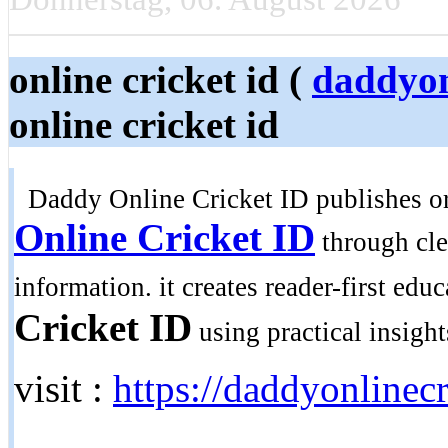
online cricket id (
daddyon
online cricket id
Daddy Online Cricket ID publishes ori
Online Cricket ID
through clea
information. it creates reader-first edu
Cricket ID
using practical insight
visit :
https://daddyonlinecr