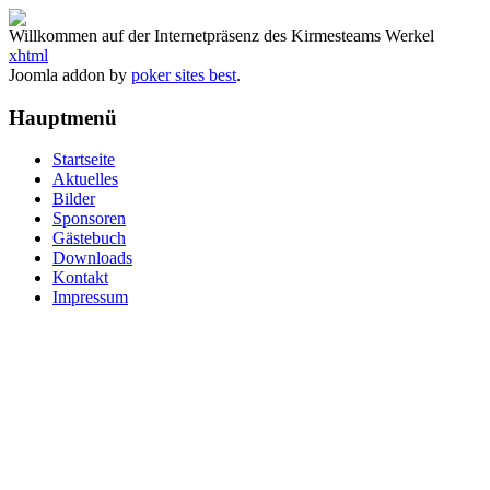
Willkommen auf der Internetpräsenz des Kirmesteams Werkel
xhtml
Joomla addon by
poker sites best
.
Hauptmenü
Startseite
Aktuelles
Bilder
Sponsoren
Gästebuch
Downloads
Kontakt
Impressum