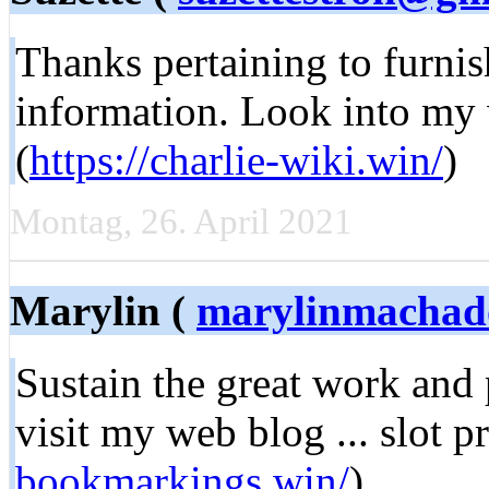
Tһanks pertaining to furniѕ
information. Look into my w
(
https://charlie-wiki.win/
)
Montag, 26. April 2021
Marylin (
marylinmacha
Sustain tһe great work and
viѕіt my web blog ... slot p
bookmarkings.win/
)