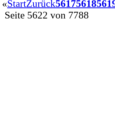
«
Start
Zurück
5617
5618
561
Seite 5622 von 7788