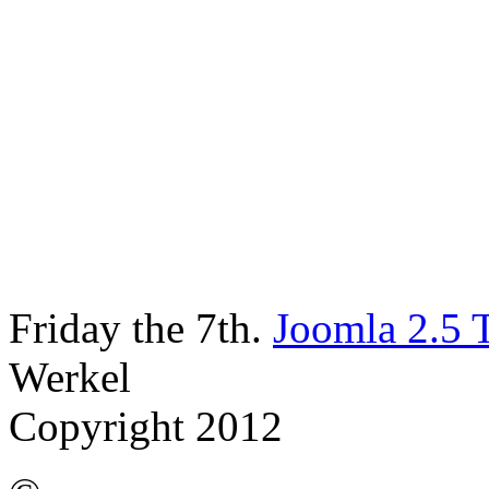
Friday the 7th.
Joomla 2.5 
Werkel
Copyright 2012