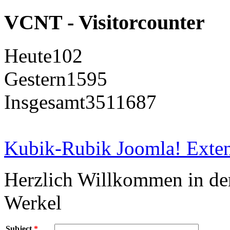
VCNT - Visitorcounter
Heute
102
Gestern
1595
Insgesamt
3511687
Kubik-Rubik Joomla! Exten
Herzlich Willkommen in d
Werkel
Subject
*