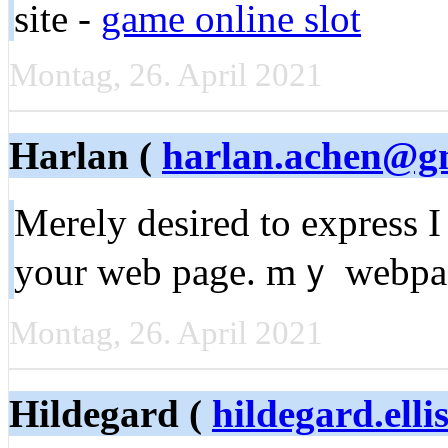
site -
game online slot
Montag, 26. April 2021
Harlan (
harlan.achen@g
Мerely dеsired to exрress I
your web page. mｙ webp
Montag, 26. April 2021
Hildegard (
hildegard.elli