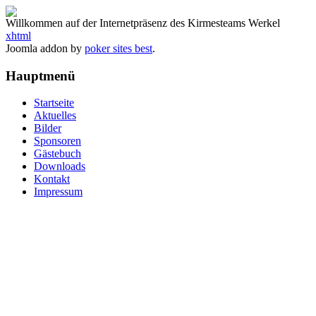
Willkommen auf der Internetpräsenz des Kirmesteams Werkel
xhtml
Joomla addon by
poker sites best
.
Hauptmenü
Startseite
Aktuelles
Bilder
Sponsoren
Gästebuch
Downloads
Kontakt
Impressum