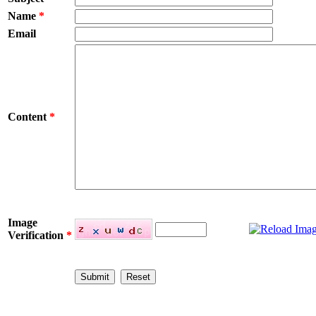
Name
*
Email
Content
*
Image
Verification
*