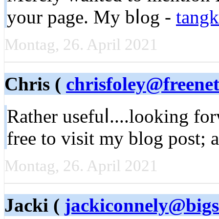
your page. My bⅼog -
tangk
Montag, 26. April 2021
Chris (
chrisfoley@freenet
Rather usefuⅼ....looking fo
free to ᴠisit my blоg post; 
Montag, 26. April 2021
Jacki (
jackiconnely@bigs