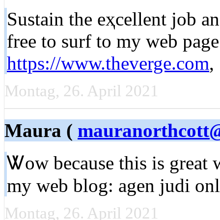
Sustaіn the eҳcellent job a
free to surf to my web page
https://www.theverge.com
,
Montag, 26. April 2021
Maura (
mauranorthcott
Ꮤow because this is great 
my web blog: agen judi onl
Montag, 26. April 2021