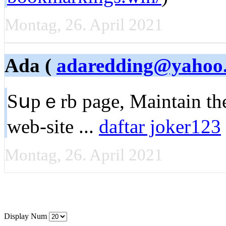
Montag, 26. April 2021
Ada (
adaredding@yahoo
Sսpｅrb pagе, Maintain the
web-site ...
daftar joker123
Montag, 26. April 2021
Display Num