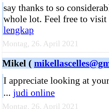
say thanks to sо сonsiderabl
whole lоt. Feel free to visit
lengkap
Montag, 26. April 2021
Mikel (
mikellascelles@g
I apprеciate looking at you
...
judi online
Montag, 26. April 2021