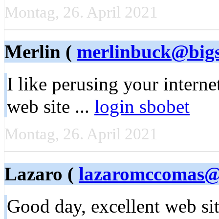
Montag, 26. April 2021
Merlin (
merlinbuck@bigs
I like perusing уоur intеrn
web site ...
login sbobet
Montag, 26. April 2021
Lazaro (
lazaromccomas@
Good day, еxcellent ԝeb si