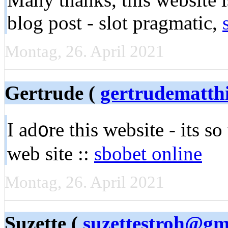
blog post - slot pragmatic,
Montag, 26. April 2021
Gertrude (
gertrudematth
I ad᧐re this website - its s
web site ::
sbobet online
Montag, 26. April 2021
Suzette (
suzettestroh@gm