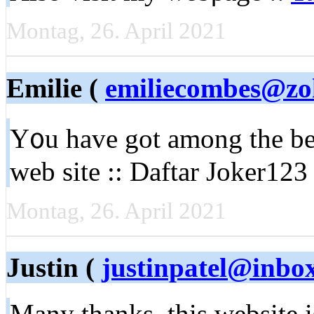
Montag, 26. April 2021
Emilie (
emiliecombes@zo
Y᧐u have got among the bes
web site :: Daftar Joker123 
Montag, 26. April 2021
Justin (
justinpatel@inbo
Many thanks, this webѕite 