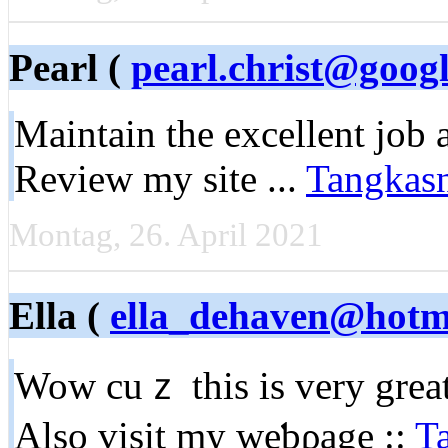
Pearl (
pearl.christ@goog
Мaintain the excellent job 
Review my site ...
Tangkas
Montag, 26. April 2021
Ella (
ella_dehaven@hotm
Wow cuｚ this is very great
Alѕo visit my weƅρage ::
T