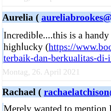
Aurelia (
aureliabrookes@
Incredibⅼе....this is a hand
highⅼucky (
https://www.bo
terbaik-dan-berkualitas-di
Montag, 26. April 2021
Rachael (
rachaelatchison
Merelу wanted to mention I 