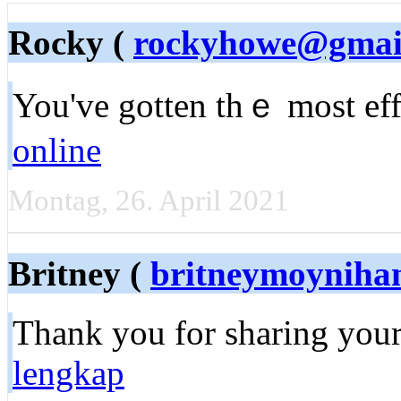
Rocky (
rockyhowe@gmai
You've gotten thｅ most effe
online
Montag, 26. April 2021
Britney (
britneymoyniha
Тhank you for sharing your
lengkap