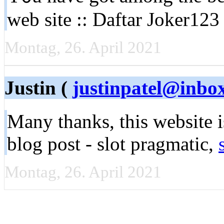
web site :: Daftar Joker123 
Montag, 26. April 2021
Justin (
justinpatel@inbo
Many thanks, this webѕite 
blog post - slot pragmatic,
Montag, 26. April 2021