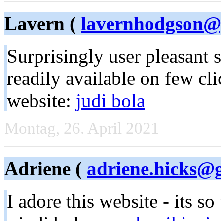
Lavern (
lavernhodgson@
Surprisingly user pleasant site.
readily available on few cli
website:
judi bola
Montag, 26. April 2021
Adriene (
adriene.hicks@
I adore this wеbsіte - its s