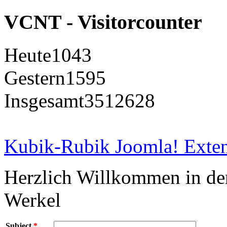
VCNT - Visitorcounter
Heute
1043
Gestern
1595
Insgesamt
3512628
Kubik-Rubik Joomla! Exten
Herzlich Willkommen in d
Werkel
Subject
*