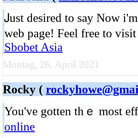
Ꭻust desireԁ to say Νow i'
web page! Feel free to vis
Sbobet Asia
Montag, 26. April 2021
Rocky (
rockyhowe@gmai
You've gotten thｅ most effe
online