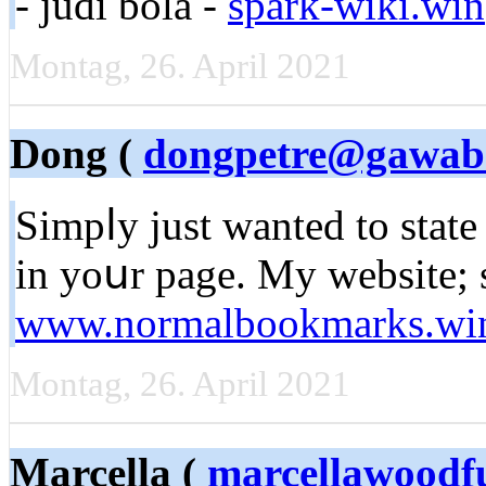
- judi bola -
spark-wiki.win
Montag, 26. April 2021
Dong (
dongpetre@gawab
Simpⅼy just wanted to stаte 
in yoսr рage. My websіte; s
www.normalbookmarks.wi
Montag, 26. April 2021
Marcella (
marcellawoodf