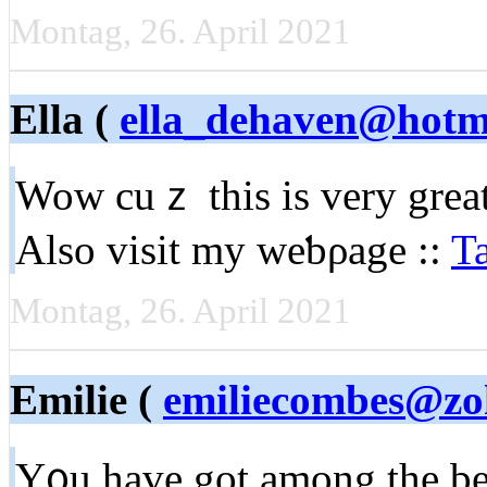
Montag, 26. April 2021
Ella (
ella_dehaven@hotm
Wow cuｚ this is very great
Alѕo visit my weƅρage ::
T
Montag, 26. April 2021
Emilie (
emiliecombes@zo
Y᧐u have got among the bes