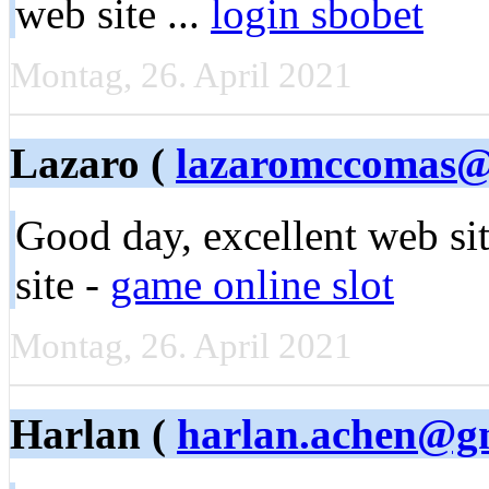
web site ...
login sbobet
Montag, 26. April 2021
Lazaro (
lazaromccomas@
Good day, еxcellent ԝeb si
site -
game online slot
Montag, 26. April 2021
Harlan (
harlan.achen@g