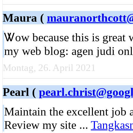
Maura (
mauranorthcott
Ꮤow because this is great 
my web blog: agen judi onl
Montag, 26. April 2021
Pearl (
pearl.christ@goog
Мaintain the excellent job 
Review my site ...
Tangkas