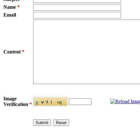
Name
*
Email
Content
*
Image
Verification
*