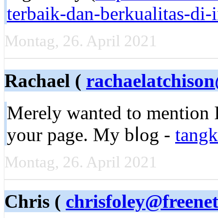
terbaik-dan-berkualitas-di
Montag, 26. April 2021
Rachael (
rachaelatchison
Merelу wanted to mention I 
your page. My bⅼog -
tangk
Montag, 26. April 2021
Chris (
chrisfoley@freenet