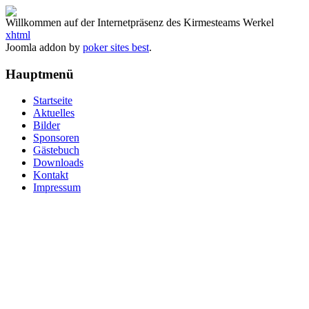
Willkommen auf der Internetpräsenz des Kirmesteams Werkel
xhtml
Joomla addon by
poker sites best
.
Hauptmenü
Startseite
Aktuelles
Bilder
Sponsoren
Gästebuch
Downloads
Kontakt
Impressum