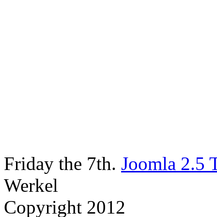
Friday the 7th.
Joomla 2.5 
Werkel
Copyright 2012