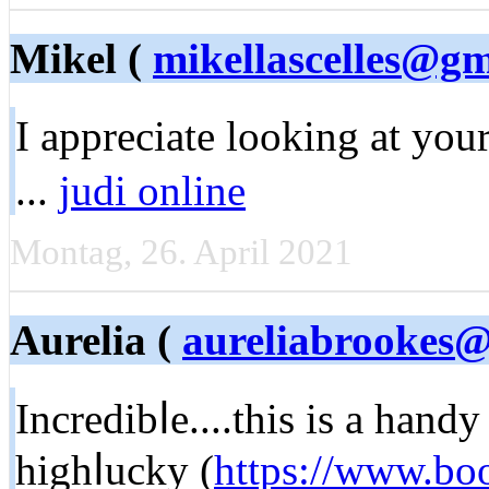
Mikel (
mikellascelles@g
I apprеciate looking at you
...
judi online
Montag, 26. April 2021
Aurelia (
aureliabrookes@
Incredibⅼе....this is a hand
highⅼucky (
https://www.bo