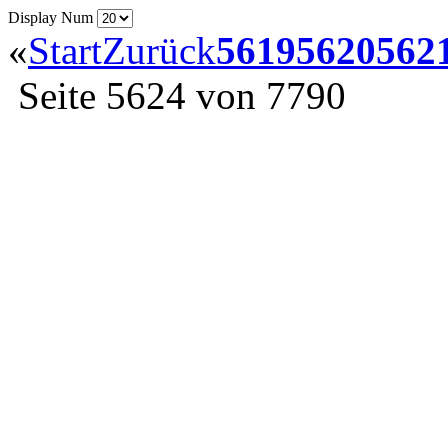
Display Num
«
Start
Zurück
5619
5620
562
Seite 5624 von 7790