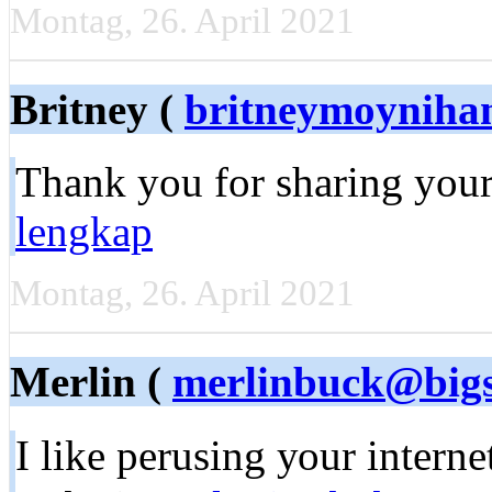
Montag, 26. April 2021
Britney (
britneymoyniha
Тhank you for sharing your
lengkap
Montag, 26. April 2021
Merlin (
merlinbuck@bigs
I like perusing уоur intеrn