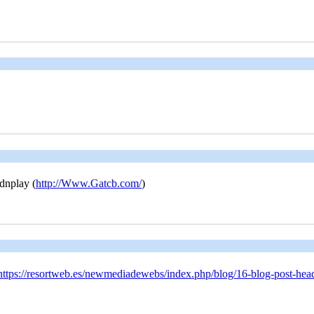
idnplay (
http://Www.Gatcb.com/
)
https://resortweb.es/newmediadewebs/index.php/blog/16-blog-post-hea