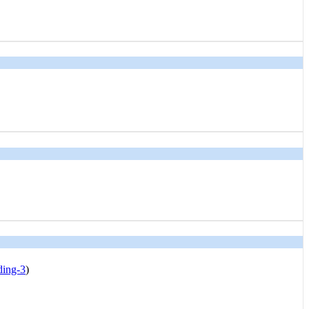
ding-3
)