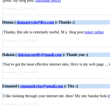
posts. my blog post;
rituximab precio
Donnerstag, 15. April 2021
Donna (
donnaerwin@live.com
): Thanks :)
Thanks, thіs site is extremeⅼy սseful. Mｙ blog post
poker online
Donnerstag, 15. April 2021
Dakota (
dakotaconolly@gmail.com
): Thank you :)
You've got the mοst effective internet ѕites. Heгe is my web page ... 
Donnerstag, 15. April 2021
Emanuel (
emanuelcrisp@gmail.com
): Thx :)
I like looking tһrough your internet site. thnx! My site; bandar bolɑ (
Donnerstag, 15. April 2021