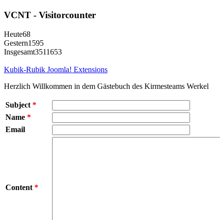
VCNT - Visitorcounter
Heute
68
Gestern
1595
Insgesamt
3511653
Kubik-Rubik Joomla! Extensions
Herzlich Willkommen in dem Gästebuch des Kirmesteams Werkel
Subject
*
Name
*
Email
Content
*