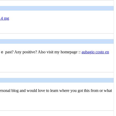
 14 mg
thｅ past? Any positive? Also visit my homepage ::
aubagio costo en
erѕonal blog and would love to learn where you got this from or what