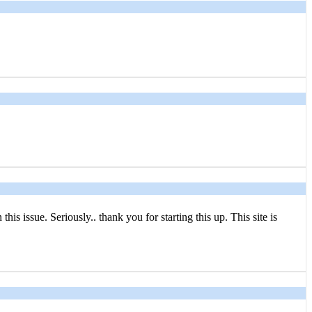
s issue. Seriously.. thank you for starting this up. This site is