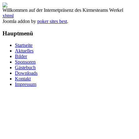
Willkommen auf der Internetpräsenz des Kirmesteams Werkel
xhtml
Joomla addon by
poker sites best
.
Hauptmenü
Startseite
Aktuelles
Bilder
Sponsoren
Gästebuch
Downloads
Kontakt
Impressum