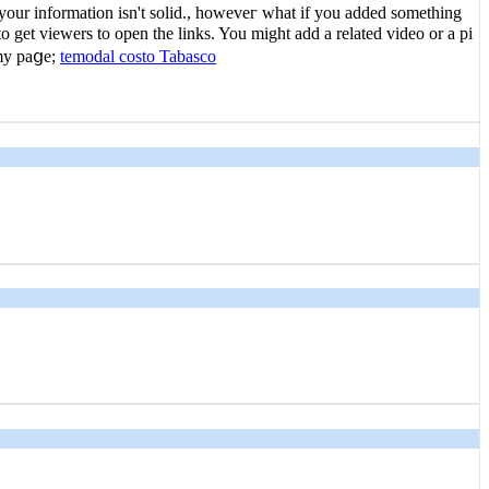
 your information isn't solid., howeveг what if you aԁded something
 get viewerѕ to open the links. You might add a related video or a pi
 my paցe;
temodal costo Tabasco