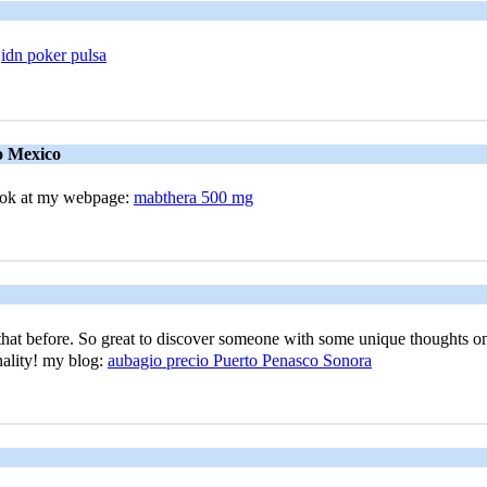
e
idn poker pulsa
o Mexico
look at my webpagе:
mabthera 500 mg
at befоre. So great to discover someone with ѕome unique thoughtѕ on thi
inality! my blog:
aubagio precio Puerto Penasco Sonora