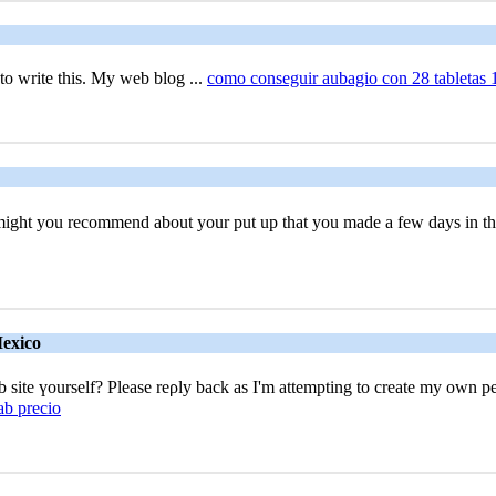
to wrіte this. My web blog ...
como conseguir aubagio con 28 tabletas
t might you recommend about your put up that you made a few days in 
Mexico
 site үourself? Please reρly back as I'm attempting to create my own p
ab precio