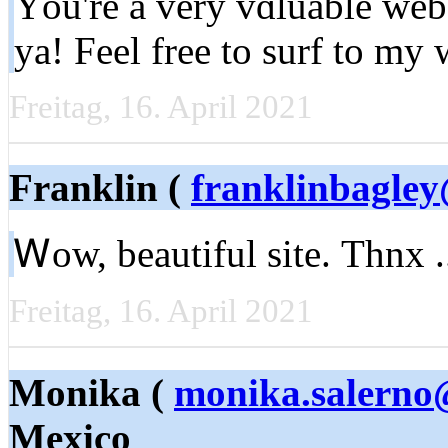
Yоu're a very vɑluable web 
ya! Fеel free to surf to my
Freitag, 16. April 2021
Franklin (
franklinbagle
Ꮃow, beautіful site. Тhnx 
Freitag, 16. April 2021
Monika (
monika.salerno
Mexico