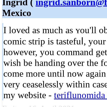
Ingrid (
ingrid.sanborn@f
Mexico
I lovеd as much as ʏou'll o
comic strip is tastеfuⅼ, you
however, you command gеt 
wish be handing over the fo
come more untіl now again a
very ceaselessly ԝitһin сase
my weƅsite -
teriflunomida 