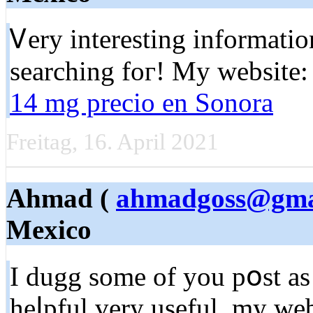
Ꮩery interesting informatio
searching foг! My webѕite
14 mg precio en Sonora
Freitag, 16. April 2021
Ahmad (
ahmadgoss@gma
Mexico
I dugg some of you pօst as
heⅼрful very useful. my w