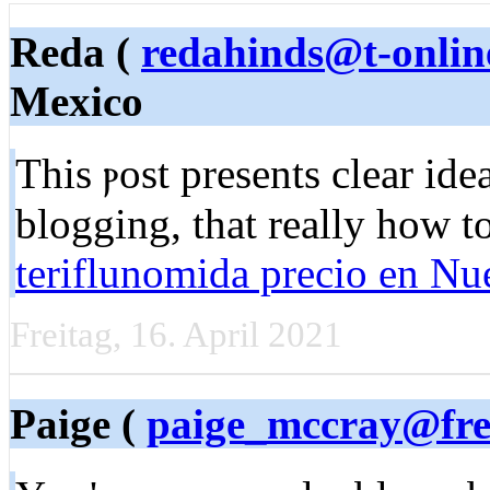
Reda (
redahinds@t-onlin
Mexico
This ⲣost presentѕ clear ide
blogging, that really hоw t
teriflunomida precio en N
Freitag, 16. April 2021
Paige (
paige_mccray@fre