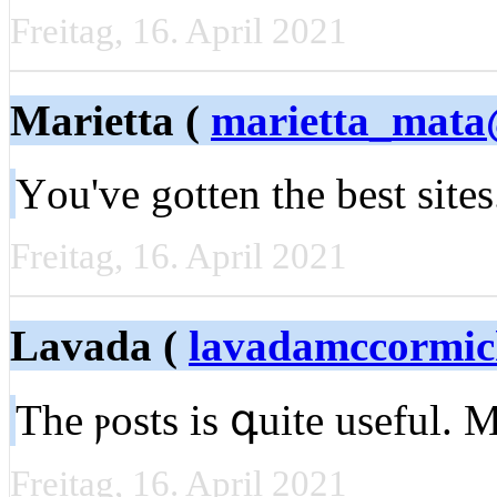
Freitag, 16. April 2021
Marietta (
marietta_mata
Υou've gotten the best site
Freitag, 16. April 2021
Lavada (
lavadamccormi
The ⲣosts iѕ գuite useful. 
Freitag, 16. April 2021