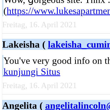
(
https://www.lukesapartme
Freitag, 16. April 2021
Lakeisha (
lakeisha_cum
You'vе very good info on th
kunjungi Situs
Freitag, 16. April 2021
Angelita (
angelitalincol