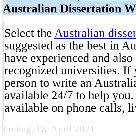
Australian Dissertation W
Select the
Australian disser
suggested as the best in A
have experienced and also 
recognized universities. If
person to write an Australi
available 24/7 to help you
available on phone calls, l
Freitag, 16. April 2021