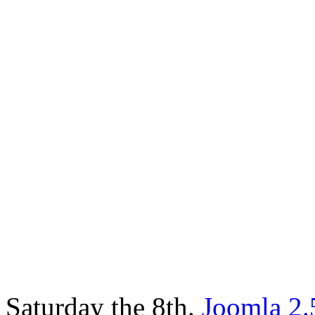
Saturday the 8th.
Joomla 2.