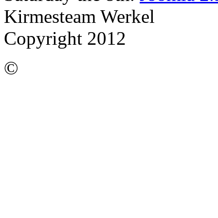
Kirmesteam Werkel
Copyright 2012
©