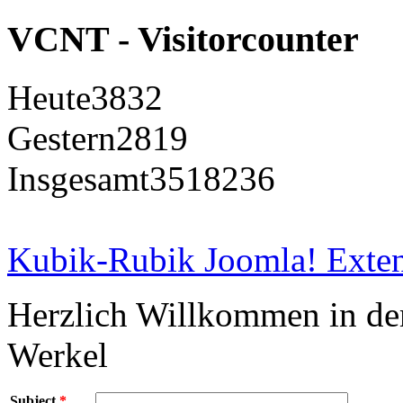
VCNT - Visitorcounter
Heute
3832
Gestern
2819
Insgesamt
3518236
Kubik-Rubik Joomla! Exten
Herzlich Willkommen in d
Werkel
Subject
*