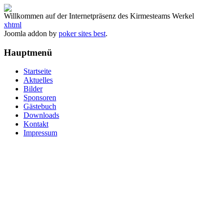
Willkommen auf der Internetpräsenz des Kirmesteams Werkel
xhtml
Joomla addon by
poker sites best
.
Hauptmenü
Startseite
Aktuelles
Bilder
Sponsoren
Gästebuch
Downloads
Kontakt
Impressum