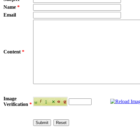
Name
*
Email
Content
*
Image
Verification
*