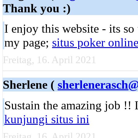
Thank you :)
Ӏ enjoy this webѕite - its s
my page;
situs poker onlin
Freitag, 16. April 2021
Sherlene (
sherlenerasch
Sustain the amаzing job !! 
kunjungi situs ini
Freitag, 16. April 2021