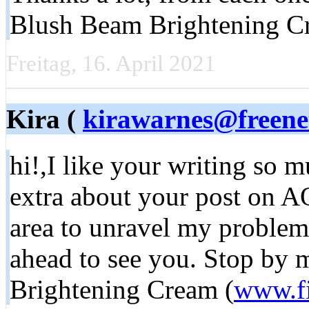
Blush Beam Brightening C
Freitag, 16. April 2021
Kira (
kirawarnes@freene
hi!,I like your writing so
extra about your post on AOL
area to unravel my problem
ahead to see you. Stop by 
Brightening Cream (
www.f