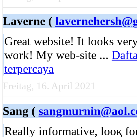
Laverne (
lavernehersh@
Great website! It looks ver
work! My web-site ...
Dafta
terpercaya
Freitag, 16. April 2021
Sang (
sangmurnin@aol.
Really informative, looқ f