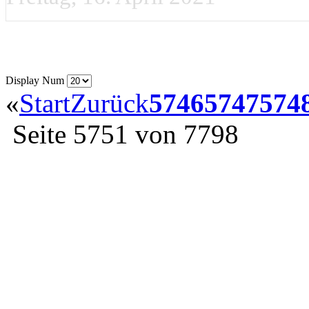
Display Num
«
Start
Zurück
5746
5747
574
Seite 5751 von 7798