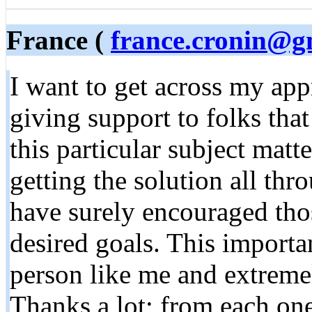
France (
france.cronin@g
I want to get across my app
giving support to folks tha
this particular subject mat
getting the solution all th
have surely encouraged those
desired goals. This importan
person like me and extreme
Thanks a lot; from each one