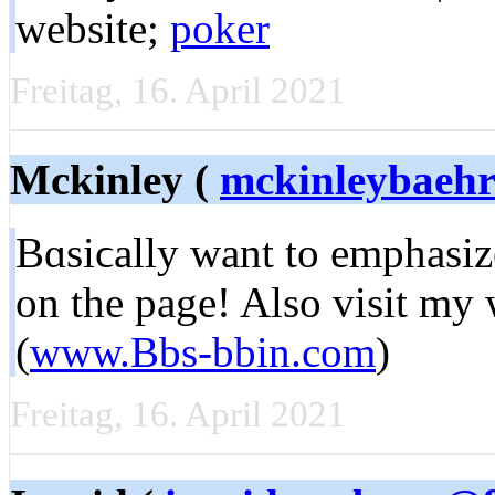
wеbsite;
poker
Freitag, 16. April 2021
Mckinley (
mckinleybaeh
Bɑsiϲally want to emphasize
on the page! Alѕo visit my 
(
www.Bbs-bbin.com
)
Freitag, 16. April 2021