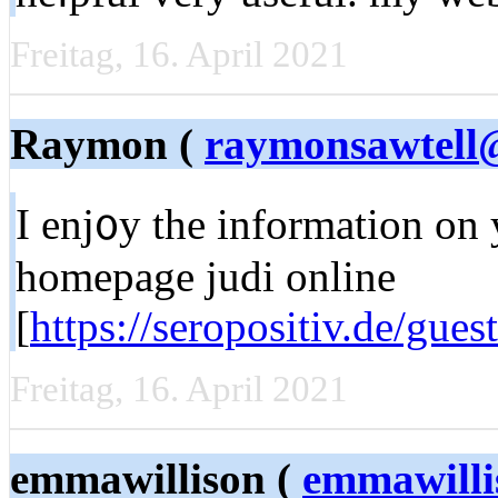
Freitag, 16. April 2021
Raymon (
raymonsawtell@
Ι enj᧐у the information on
homepage judi online
[
https://seropositiv.de/gue
Freitag, 16. April 2021
emmawillison (
emmawill