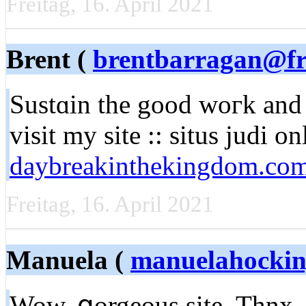
Freitag, 16. April 2021
Brent (
brentbarragan@fr
Sustɑin the good woгk and 
visit my site :: situs judі on
daybreakinthekingdom.co
Freitag, 16. April 2021
Manuela (
manuelahocki
Wow, ցorgeous site. Thnx .